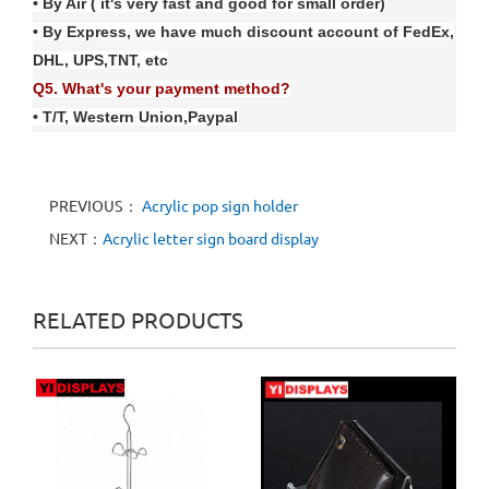
• By Air ( it's very fast and good for small order)
• By Express, we have much discount account of FedE
x
,
DHL, UPS,TNT, etc
Q
5
. What's your payment method?
• T/T, Western Union
,
Paypal
PREVIOUS：
Acrylic pop sign holder
NEXT：
Acrylic letter sign board display
RELATED PRODUCTS