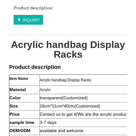
Product description:
INQUIRY
Acrylic handbag Display
Racks
Product description
Item Name
Acrylic handbag Display Racks
Material
Acrylic
Color
transparent(Customized)
Size
16cm*11cm*40cm(Customized)
Price
Contact us to get it(We are the acrylic product ma
sample time
3-7 days
OEM/ODM
available and welcome