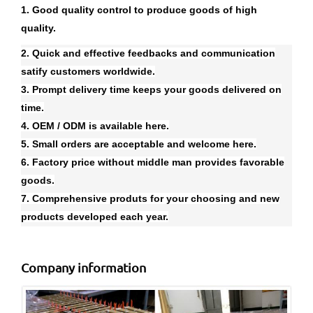
1. Good quality control to produce goods of high
quality.
2. Quick and effective feedbacks and communication
satify customers worldwide.
3. Prompt delivery time keeps your goods delivered on
time.
4. OEM / ODM is available here.
5. Small orders are acceptable and welcome here.
6. Factory price without middle man provides favorable
goods.
7. Comprehensive produts for your choosing and new
products developed each year.
Company information