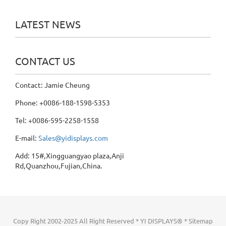
LATEST NEWS
CONTACT US
Contact: Jamie Cheung
Phone: +0086-188-1598-5353
Tel: +0086-595-2258-1558
E-mail:
Sales@yidisplays.com
Add: 15#,Xingguangyao plaza,Anji
Rd,Quanzhou,Fujian,China.
Copy Right 2002-2025 All Right Reserved * YI DISPLAYS® *
Sitemap