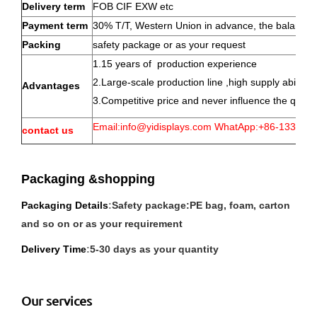
Delivery term
FOB CIF EXW etc
Payment term
30% T/T, Western Union in advance, the balance w
Packing
safety package or as your request
1.15 years of production experience
2.Large-scale production line ,high supply abillty
Advantages
3.Competitive price and never influence the qualit
Email:info@yidisplays.com WhatApp:+86-133-13
contact us
Packaging &shopping
P
ackaging Details
:
Safety package:PE bag, foam, carton
and so on or as your requirement
Delivery Time
:
5-30 days as your quantity
Our services