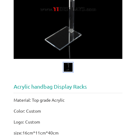
Acrylic handbag Display Racks
Material: Top grade Acrylic
Color: Custom
Logo: Custom
size:16cm*11cm*40cm