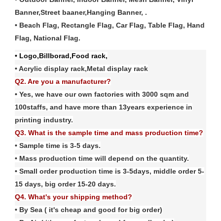
Banner,Street baaner,Hanging Banner, .
• Beach Flag, Rectangle Flag, Car Flag, Table Flag, Hand
Flag, National Flag
.
• Logo,Billborad,Food rack,
• Acrylic display rack,Metal display rack
Q2. Are you a manufacturer?
• Yes, we have our own factories with
3
000 sqm and
100
staffs, and have more than
13
years experience in
printing industry.
Q3. What is the sample time and mass production time?
• Sample time is 3-5 days.
• Mass production time will depend on the quantity.
• Small order production time is 3-5days, middle order 5-
15 days, big order 15-20 days.
Q4. What's your shipping method?
• By Sea ( it's cheap and good for big order)