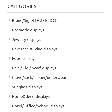
CATEGORIES
Brand/Sign/LOGO BLOCK
Cosmetic displays
Jewelry displays
Beverage & wine displays
Food displays
Belt / Tie / Scarf displays
Glove/sock/slipper/underwear
Sunglass displays
Home&deco displays
Hotel/Office/School displays