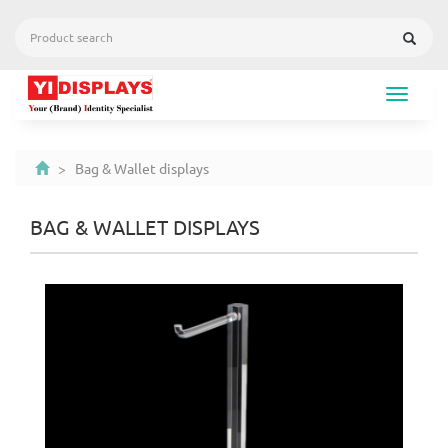
Toggle
navigat
> Bag & Wallet displays
BAG & WALLET DISPLAYS