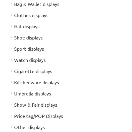
Bag & Wallet displays
Clothes displays
Hat displays
Shoe displays
Sport displays
Watch displays
Cigarette displays
Kitchenware displays
Umbrella displays
Show & Fair displays
Price tag/POP Displays
Other displays