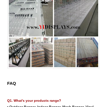
FAQ
Q1. What's your products range?
• Outdoor Banner, Indoor Banner, Mesh Banner, Vinyl