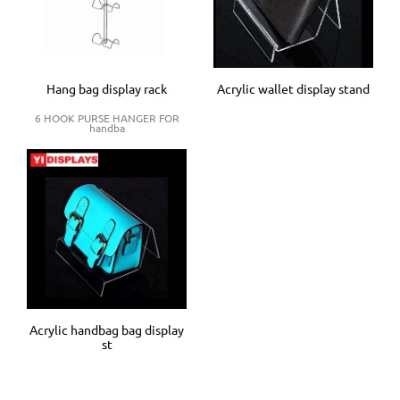
Hang bag display rack
Acrylic wallet display stand
6 HOOK PURSE HANGER FOR
handba
Acrylic handbag bag display
st