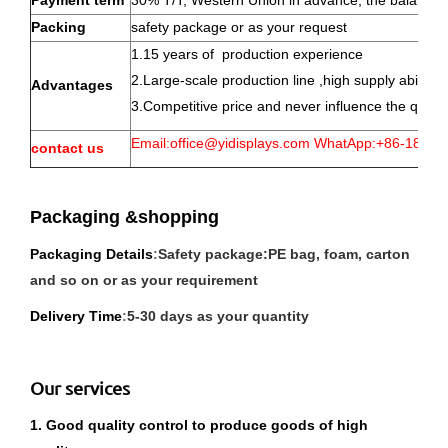
Payment term
30% T/T, Western Union in advance, the balance w
Packing
safety package or as your request
1.15 years of production experience
2.Large-scale production line ,high supply abillty
Advantages
3.Competitive price and never influence the qualit
Email:office@yidisplays.com WhatApp:+86-180-5
contact us
Packaging &shopping
P
ackaging Details
:
Safety package:PE bag, foam, carton
and so on or as your requirement
Delivery Time
:
5-30 days as your quantity
Our services
1. Good quality control to produce goods of high