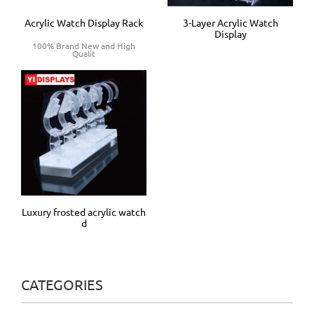
Acrylic Watch Display Rack
3-Layer Acrylic Watch
Display
100% Brand New and High
Qualit
Luxury frosted acrylic watch
d
CATEGORIES