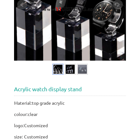
Acrylic watch display stand
Material:top grade acrylic
colour:clear
logo:Customized
size: Customized