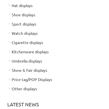
Hat displays
Shoe displays
Sport displays
Watch displays
Cigarette displays
Kitchenware displays
Umbrella displays
Show & Fair displays
Price tag/POP Displays
Other displays
LATEST NEWS