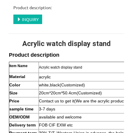
Product description:
INQUIRY
Acrylic watch display stand
Product description
Item Name
Acrylic watch display stand
Material
acrylic
Color
white,black(Customized)
Size
20cm*20cm*50.4cm(Customized)
Price
Contact us to get it(We are the acrylic product ma
sample time
3-7 days
OEM/ODM
available and welcome
Delivery term
FOB CIF EXW etc