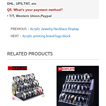
DHL, UPS,TNT, etc
Q
5
. What's your payment method?
• T/T, Western Union
,
Paypal
PREVIOUS：
Acrylic Jewelry Necklace Display
NEXT：
Acrylic printing brand logo block
RELATED PRODUCTS