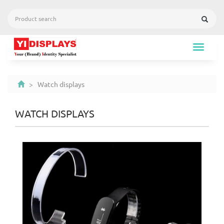
Toggle
navigat
> Watch displays
WATCH DISPLAYS