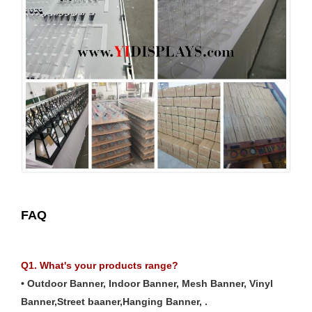
FAQ
Q1. What's your products range?
• Outdoor Banner, Indoor Banner, Mesh Banner, Vinyl
Banner,Street baaner,Hanging Banner, .