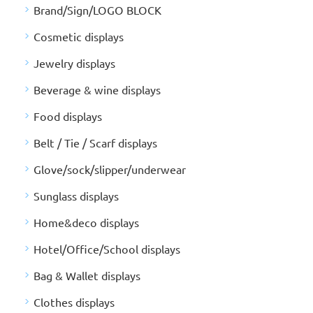
Brand/Sign/LOGO BLOCK
Cosmetic displays
Jewelry displays
Beverage & wine displays
Food displays
Belt / Tie / Scarf displays
Glove/sock/slipper/underwear
Sunglass displays
Home&deco displays
Hotel/Office/School displays
Bag & Wallet displays
Clothes displays