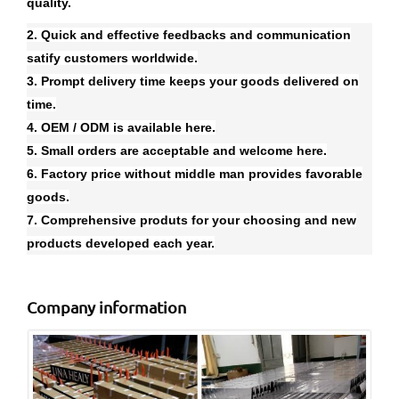
quality.
2. Quick and effective feedbacks and communication
satify customers worldwide.
3. Prompt delivery time keeps your goods delivered on
time.
4. OEM / ODM is available here.
5. Small orders are acceptable and welcome here.
6. Factory price without middle man provides favorable
goods.
7. Comprehensive produts for your choosing and new
products developed each year.
Company information