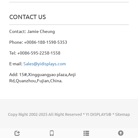
CONTACT US
Contact: Jamie Cheung
Phone: +0086-188-1598-5353
Tel: +0086-595-2258-1558
E-mail:
Sales@yidisplays.com
Add: 15#,Xingguangyao plaza,Anji
Rd,Quanzhou,Fujian,China.
Copy Right 2002-2025 All Right Reserved * YI DISPLAYS® *
Sitemap