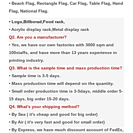
• Beach Flag, Rectangle Flag, Car Flag, Table Flag, Hand
Flag, National Flag
.
• Logo,Billborad,Food rack,
• Acrylic display rack,Metal display rack
Q2. Are you a manufacturer?
• Yes, we have our own factories with
3
000 sqm and
100
staffs, and have more than
13
years experience in
printing industry.
Q3. What is the sample time and mass production time?
• Sample time is 3-5 days.
• Mass production time will depend on the quantity.
• Small order production time is 3-5days, middle order 5-
15 days, big order 15-20 days.
Q4. What's your shipping method?
• By Sea ( it's cheap and good for big order)
• By Air ( it's very fast and good for small order)
• By Express, we have much discount account of FedE
x
,