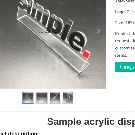
Thicknes
Logo: Cus
Size: 18*
Product de
request. J
customize 
items.
INQU
Sample acrylic dis
ct description