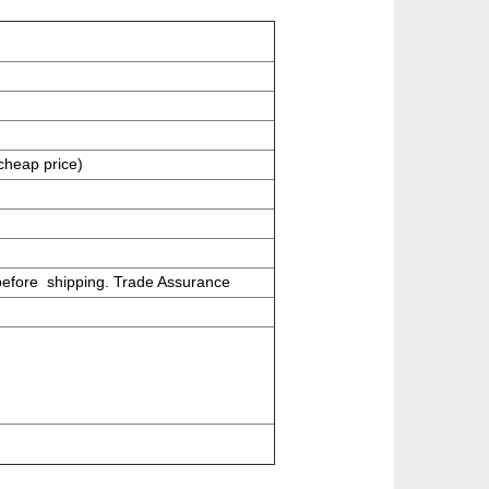
cheap price)
before shipping.
Trade Assurance