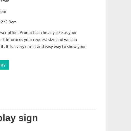
s:3mm
tom
7.2*2.9cm
scription: Product can be any size as your
ust inform us your request size and we can
it. It is a very direct and easy way to show your
IRY
play sign