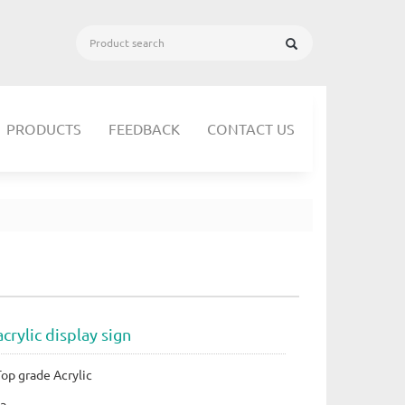
PRODUCTS
FEEDBACK
CONTACT US
crylic display sign
Top grade Acrylic