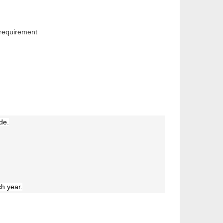
 requirement
de.
h year.