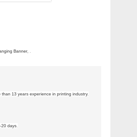
anging Banner, .
e than
13
years experience in printing industry.
5-20 days.