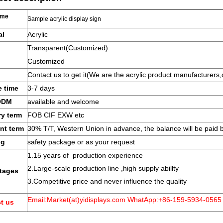
ame
Sample acrylic display sign
al
Acrylic
Transparent(Customized)
Customized
Contact us to get it(We are the acrylic product manufacturers,
 time
3-7 days
ODM
available and welcome
ry term
FOB CIF EXW etc
nt term
30% T/T, Western Union in advance, the balance will be paid 
ng
safety package or as your request
1.15 years of production experience
2.Large-scale production line ,high supply abillty
tages
3.Competitive price and never influence the quality
Email:Market(at)yidisplays.com WhatApp:+86-159-5934-0565
t us