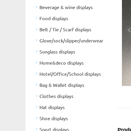
Beverage & wine displays
Food displays
Belt / Tie / Scarf displays
Glove/sock/slipper/underwear
Sunglass displays
Home&deco displays
Hotel/Office/School displays
Bag & Wallet displays
Clothes displays
Hat displays
Shoe displays
Sport displays
Produ