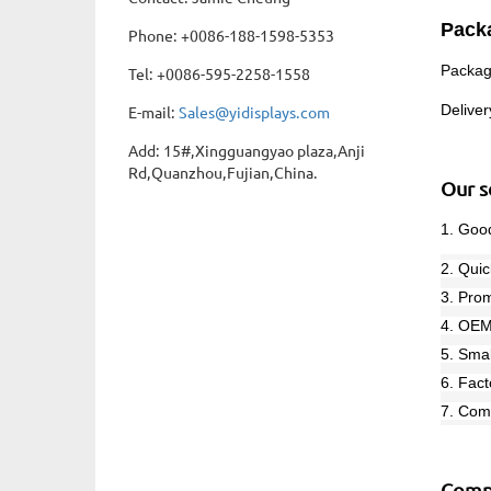
Pack
Phone: +0086-188-1598-5353
P
ackag
Tel: +0086-595-2258-1558
Delive
E-mail:
Sales@yidisplays.com
Add: 15#,Xingguangyao plaza,Anji
Rd,Quanzhou,Fujian,China.
Our s
1. Good
2. Quic
3. Prom
4. OEM
5. Sma
6. Fact
7. Com
Comp