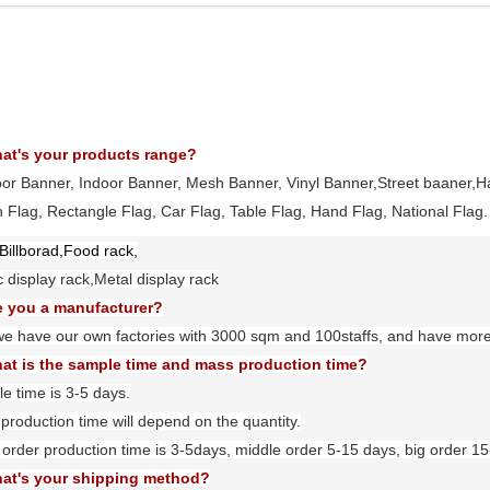
at's your products range?
oor Banner, Indoor Banner, Mesh Banner, Vinyl Banner,Street baaner,H
 Flag, Rectangle Flag, Car Flag, Table Flag, Hand Flag, National Flag
.
Billborad,Food rack,
ic display rack,Metal display rack
e you a manufacturer?
we have our own factories with
3
000 sqm and
100
staffs, and have mor
at is the sample time and mass production time?
e time is 3-5 days.
production time will depend on the quantity.
 order production time is 3-5days, middle order 5-15 days, big order 1
at's your shipping method?