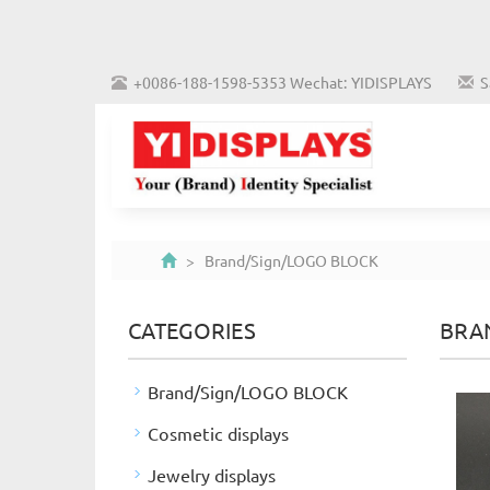
+0086-188-1598-5353 Wechat: YIDISPLAYS
S
> Brand/Sign/LOGO BLOCK
CATEGORIES
BRA
Brand/Sign/LOGO BLOCK
Cosmetic displays
Jewelry displays