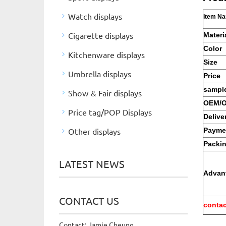
Watch displays
Item N
Cigarette displays
Materi
Color
Kitchenware displays
Size
Umbrella displays
Price
sample
Show & Fair displays
OEM/
Price tag/POP Displays
Delive
Other displays
Payme
Packi
LATEST NEWS
Advan
CONTACT US
contac
Contact: Jamie Cheung