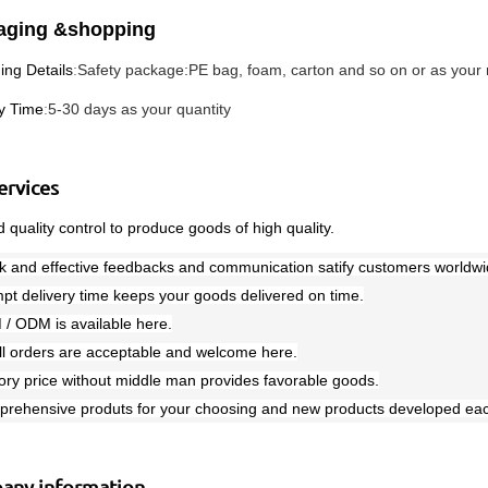
aging &shopping
ing Details
:
Safety package:PE bag, foam, carton and so on or as your
ry Time
:
5-30 days as your quantity
ervices
 quality control to produce goods of high quality.
k and effective feedbacks and communication satify customers worldwi
pt delivery time keeps your goods delivered on time.
 / ODM is available here.
ll orders are acceptable and welcome here.
ory price without middle man provides favorable goods.
prehensive produts for your choosing and new products developed eac
any information