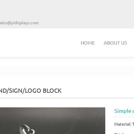
ales@yidisplays.com
HOME
ABOUT US
ND/SIGN/LOGO BLOCK
Simple a
Material: 