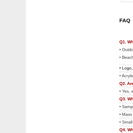
FAQ
Q1. Wh
• Outd
• Beach
• Logo,
• Acryl
Q2. Ar
• Yes, 
Q3. Wh
• Sampl
• Mass 
• Small
Q4. Wh